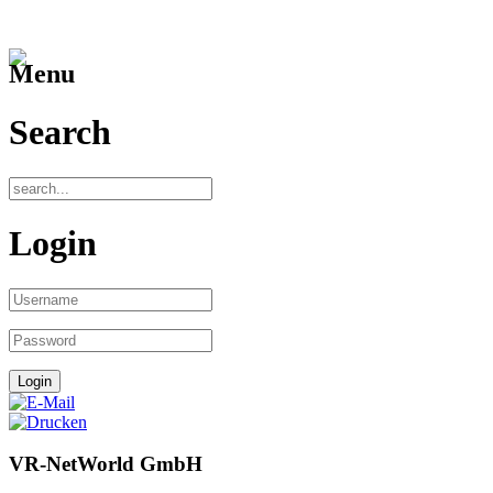
Menu
Search
Login
VR-NetWorld GmbH