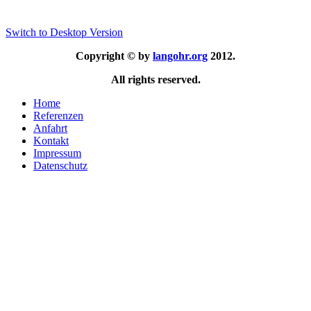
Switch to Desktop Version
Copyright © by
langohr.org
2012.
All rights reserved.
Home
Referenzen
Anfahrt
Kontakt
Impressum
Datenschutz